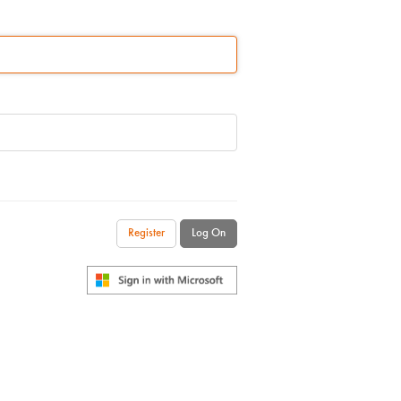
Register