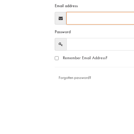
Email address
Password
Remember Email Address?
Forgotten password?